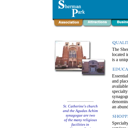
The Sher
located 
is a uni
Essential
and place
availabl
specialt
synagogue
denominat
St. Catherine's church
an abund
and the Agudas Achim
synagogue are two
of the many religious
Specialt
facilities in