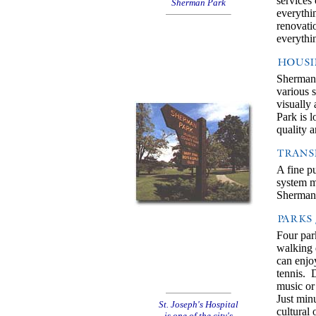
services
Sherman Park
everythi
renovati
everythi
Sherman 
various 
visually
Park is 
quality a
A fine p
system ma
Sherman 
Four par
walking 
can enjo
tennis. 
music or 
Just minu
St. Joseph's Hospital
cultural
is one of the city's