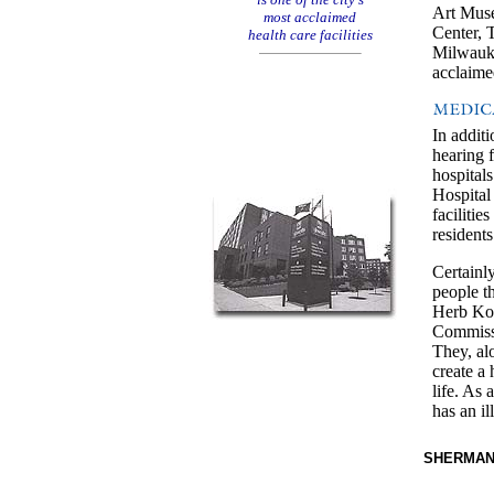
Art Mus
most acclaimed
Center, 
health care facilities
Milwauke
acclaime
In additi
hearing f
hospital
Hospital 
faciliti
residents
Certainly
people t
Herb Ko
Commissi
They, al
create a
life. As 
has an il
SHERMANP